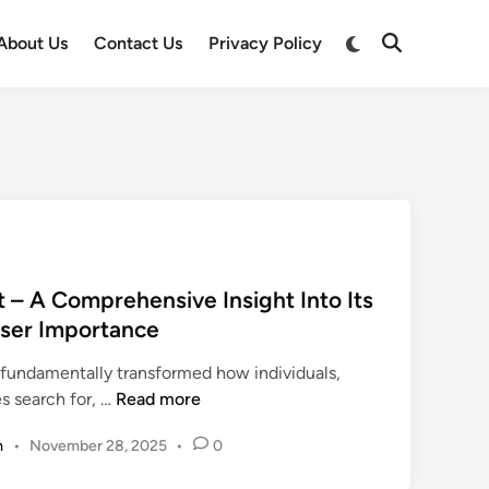
Switch
About Us
Contact Us
Privacy Policy
Open
to
Search
dark
mode
– A Comprehensive Insight Into Its
User Importance
s fundamentally transformed how individuals,
w
es search for, …
Read more
w
m
•
November 28, 2025
•
0
w
a