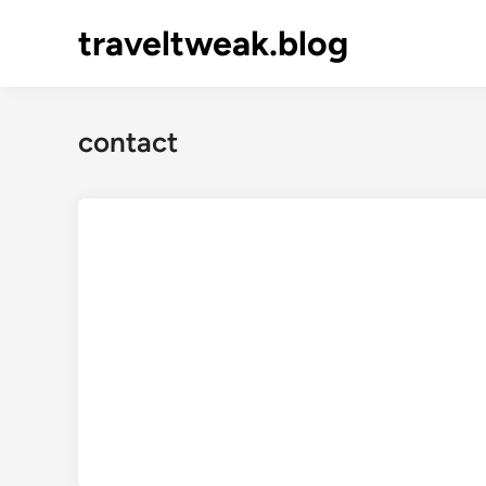
Skip
traveltweak.blog
to
content
contact