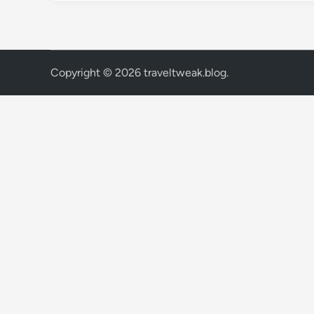
Copyright © 2026
traveltweak.blog
.