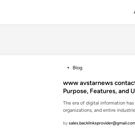
P
Blog
o
s
www avstarnews contact 
t
Purpose, Features, and 
e
The era of digital information ha
d
organizations, and entire industri
i
n
by
sales.backlinksprovider@gmail.co