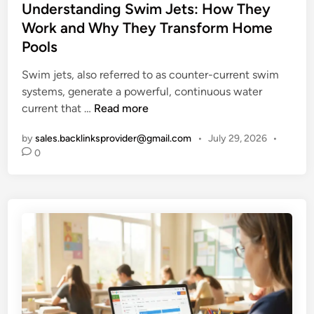
i
s
Understanding Swim Jets: How They
i
f
t
Work and Why They Transform Home
m
e
e
Pools
a
S
d
t
t
i
Swim jets, also referred to as counter-current swim
e
o
n
systems, generate a powerful, continuous water
G
r
U
current that …
Read more
u
y
n
i
by
sales.backlinksprovider@gmail.com
•
July 29, 2026
•
d
d
0
e
e
r
t
s
o
t
M
a
o
n
d
d
e
i
r
n
n
g