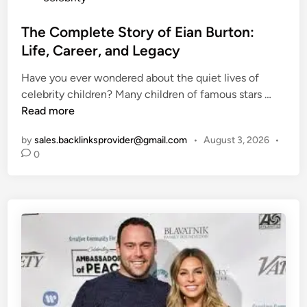
T
o
o
s
The Complete Story of Eian Burton:
p
t
Life, Career, and Legacy
S
e
p
Have you ever wondered about the quiet lives of
d
o
T
celebrity children? Many children of famous stars …
i
t
h
Read more
n
s
e
&
by
sales.backlinksprovider@gmail.com
•
August 3, 2026
•
C
D
0
o
I
m
Y
p
R
l
e
e
c
t
i
e
p
S
e
t
s