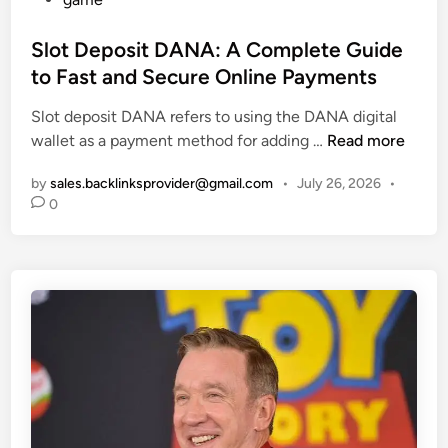
f
o
u
o
s
Slot Deposit DANA: A Complete Guide
r
r
t
r
to Fast and Secure Online Payments
S
e
a
t
Slot deposit DANA refers to using the DANA digital
d
y
u
S
wallet as a payment method for adding …
Read more
i
H
d
l
n
o
e
by
sales.backlinksprovider@gmail.com
•
July 26, 2026
•
o
n
n
0
t
e
t
D
:
s
e
A
a
p
D
n
o
e
d
s
t
T
i
a
e
t
i
a
D
l
c
A
e
h