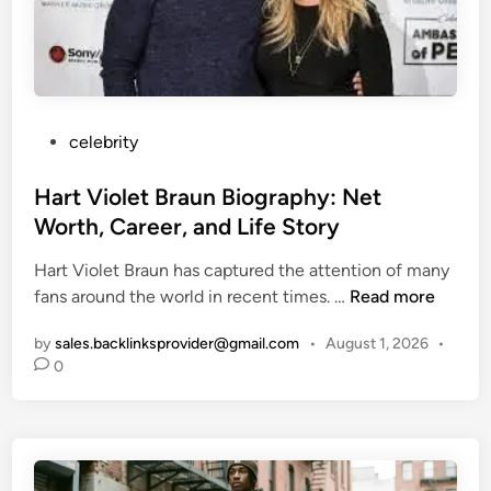
o
R
r
e
y
v
o
e
f
a
E
P
celebrity
l
i
o
e
a
s
Hart Violet Braun Biography: Net
d
n
t
Worth, Career, and Life Story
B
e
u
Hart Violet Braun has captured the attention of many
d
r
H
fans around the world in recent times. …
Read more
i
t
a
n
o
by
sales.backlinksprovider@gmail.com
•
August 1, 2026
•
r
0
n
t
:
V
L
i
i
o
f
l