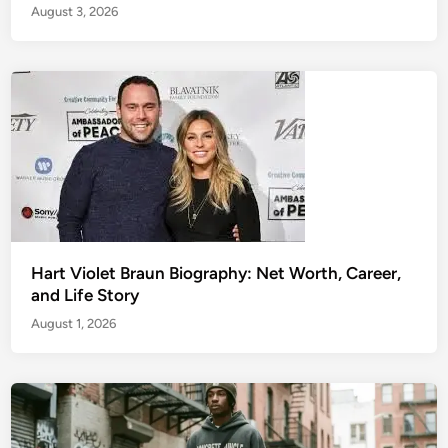
August 3, 2026
Hart Violet Braun Biography: Net Worth, Career,
and Life Story
August 1, 2026