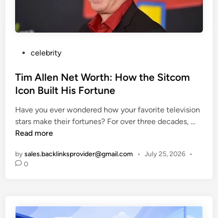
N
d
e
A
B
r
:
i
s
A
o
C
g
P
celebrity
o
r
o
m
a
s
Tim Allen Net Worth: How the Sitcom
p
p
t
Icon Built His Fortune
l
h
e
e
y
Have you ever wondered how your favorite television
d
t
T
stars make their fortunes? For over three decades, …
i
e
i
Read more
n
G
m
u
by
sales.backlinksprovider@gmail.com
•
July 25, 2026
•
A
0
i
l
d
l
e
e
t
n
o
N