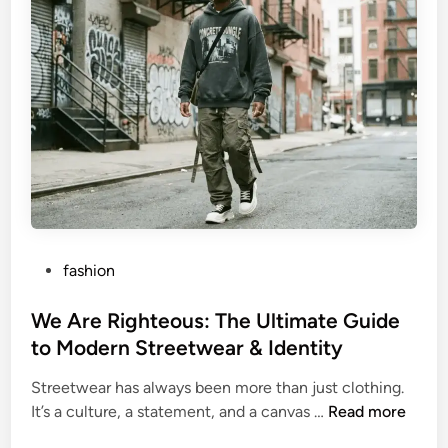
e
e
,
t
C
B
a
r
r
a
e
u
e
n
r
B
,
i
a
o
n
g
P
fashion
d
r
o
L
a
s
We Are Righteous: The Ultimate Guide
e
p
t
to Modern Streetwear & Identity
g
h
e
a
y
Streetwear has always been more than just clothing.
d
c
:
W
It’s a culture, a statement, and a canvas …
Read more
i
y
N
e
n
e