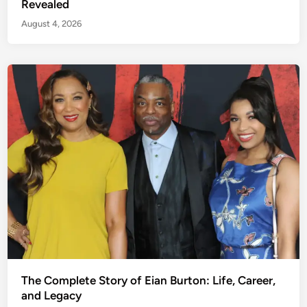
Revealed
August 4, 2026
The Complete Story of Eian Burton: Life, Career,
and Legacy