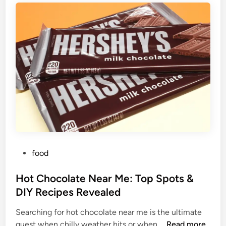
P
food
o
s
Hot Chocolate Near Me: Top Spots &
t
DIY Recipes Revealed
e
Searching for hot chocolate near me is the ultimate
d
H
quest when chilly weather hits or when …
Read more
i