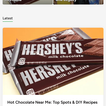
Latest
Hot Chocolate Near Me: Top Spots & DIY Recipes