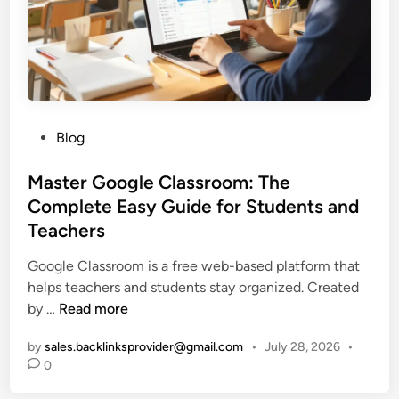
S
S
t
w
r
i
e
m
e
J
t
e
w
P
Blog
t
e
o
s
a
s
Master Google Classroom: The
:
r
t
Complete Easy Guide for Students and
H
&
e
Teachers
o
I
d
w
d
i
Google Classroom is a free web-based platform that
T
e
n
helps teachers and students stay organized. Created
h
n
M
by …
Read more
e
t
a
y
i
by
sales.backlinksprovider@gmail.com
•
July 28, 2026
•
s
W
t
0
t
o
y
e