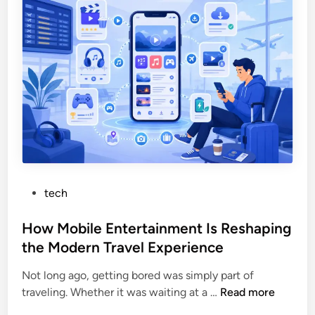
F
e
a
t
s
W
t
o
a
r
n
t
d
h
S
:
e
H
c
o
u
w
P
tech
r
t
o
e
h
s
How Mobile Entertainment Is Reshaping
O
e
t
n
the Modern Travel Experience
S
e
l
i
Not long ago, getting bored was simply part of
d
i
t
H
traveling. Whether it was waiting at a …
Read more
i
n
c
o
n
e