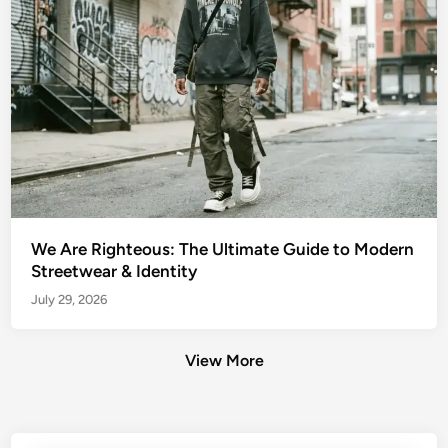
We Are Righteous: The Ultimate Guide to Modern
Streetwear & Identity
July 29, 2026
View More