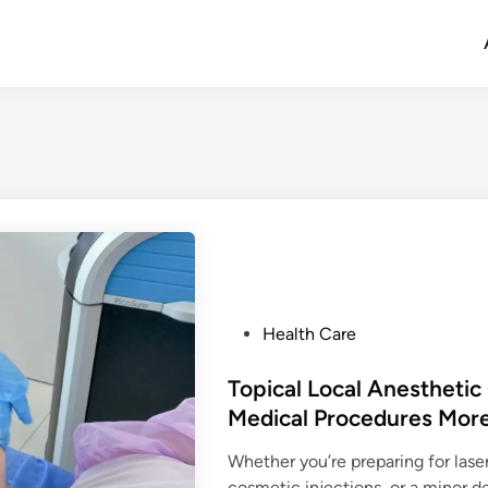
P
Health Care
o
s
Topical Local Anestheti
t
Medical Procedures Mor
e
Whether you’re preparing for lase
d
cosmetic injections, or a minor 