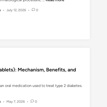
o
m
•
July 12, 2026
•
0
p
i
c
a
l
L
o
c
a
l
A
blets): Mechanism, Benefits, and
n
e
 an oral medication used to treat type 2 diabetes.
s
t
h
m
•
May 7, 2026
•
0
e