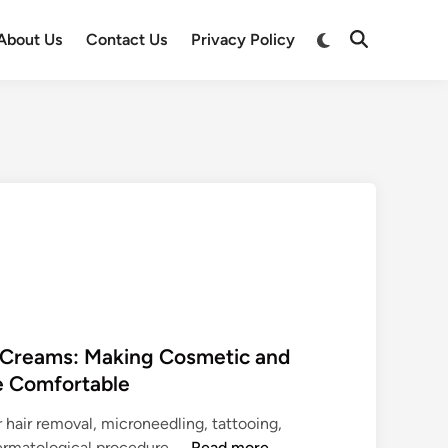
Switch
About Us
Contact Us
Privacy Policy
Open
to
Search
dark
mode
c Creams: Making Cosmetic and
e Comfortable
r hair removal, microneedling, tattooing,
T
dermatological procedure, …
Read more