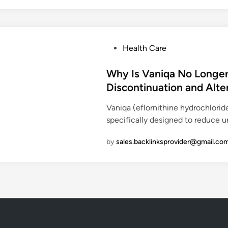
e
l
s
u
P
Health Care
s
o
(
s
Why Is Vaniqa No Longer
S
t
Discontinuation and Alte
e
e
m
Vaniqa (eflornithine hydrochlori
d
a
specifically designed to reduce u
i
g
n
l
by
sales.backlinksprovider@gmail.co
u
t
i
d
e
T
a