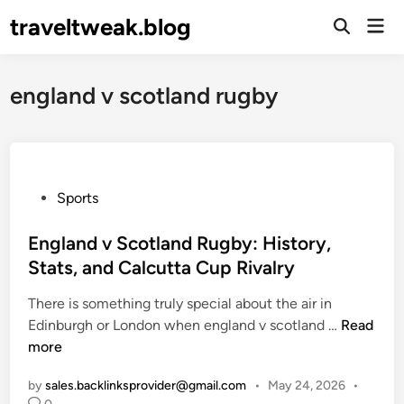
Skip
traveltweak.blog
Mai
to
Open
Men
Search
content
england v scotland rugby
P
Sports
o
s
England v Scotland Rugby: History,
t
Stats, and Calcutta Cup Rivalry
e
There is something truly special about the air in
d
E
Edinburgh or London when england v scotland …
Read
i
n
more
n
g
by
sales.backlinksprovider@gmail.com
•
May 24, 2026
•
l