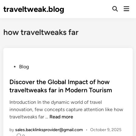
Skip
traveltweak.blog
Mai
to
Open
Men
Search
content
how traveltweaks far
P
Blog
o
s
Discover the Global Impact of how
t
traveltweaks far in Modern Tourism
e
Introduction In the dynamic world of travel
d
innovation, few concepts capture attention like how
i
D
traveltweaks far …
Read more
n
i
by
sales.backlinksprovider@gmail.com
•
October 9, 2025
s