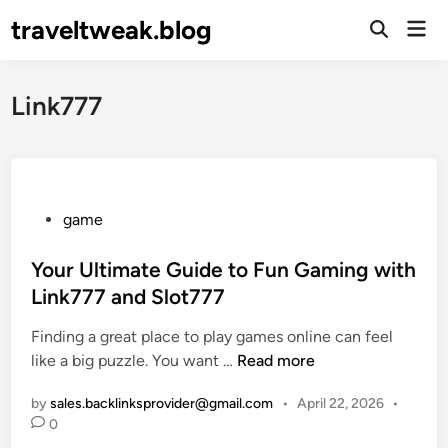
Skip
traveltweak.blog
Mai
to
Open
Men
Search
content
Link777
P
game
o
s
Your Ultimate Guide to Fun Gaming with
t
Link777 and Slot777
e
Finding a great place to play games online can feel
d
Y
like a big puzzle. You want …
Read more
i
o
n
by
sales.backlinksprovider@gmail.com
•
April 22, 2026
•
u
0
r