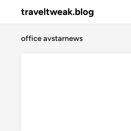
Skip
traveltweak.blog
to
content
office avstarnews