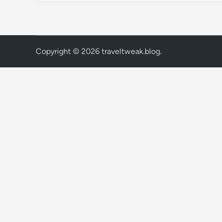
Copyright © 2026
traveltweak.blog
.