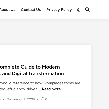
Switch
About Us
Contact Us
Privacy Policy
Open
to
Search
dark
mode
Complete Guide to Modern
, and Digital Transformation
ymbolic reference to how workplaces today are
o
ated, efficiency-driven …
Read more
f
m
•
December 7, 2025
•
0
f
i