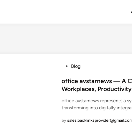
P
Blog
o
s
office avstarnews — A 
t
Workplaces, Productivity
e
office avstarnews represents a s
d
transforming into digitally integr
i
n
by
sales.backlinksprovider@gmail.co