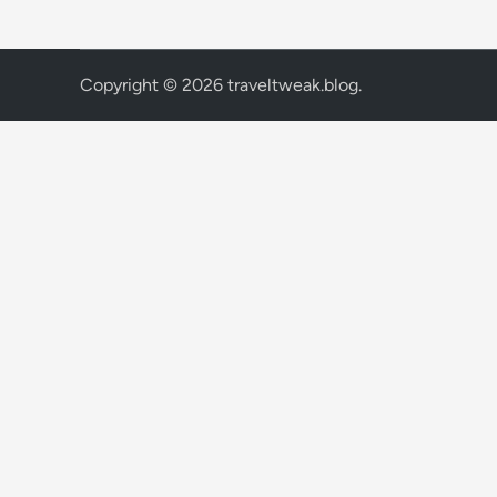
Copyright © 2026
traveltweak.blog
.