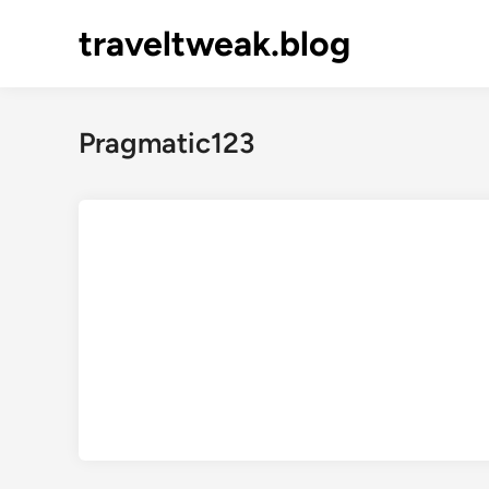
Skip
traveltweak.blog
to
content
Pragmatic123