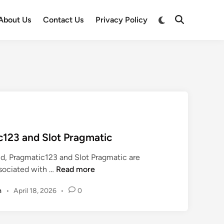
Switch
About Us
Contact Us
Privacy Policy
Open
to
Search
dark
mode
c123 and Slot Pragmatic
d, Pragmatic123 and Slot Pragmatic are
I
sociated with …
Read more
n
m
•
April 18, 2026
•
0
t
r
o