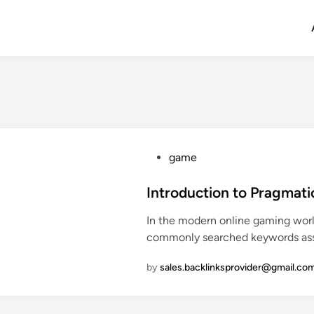
P
game
o
s
Introduction to Pragmati
t
In the modern online gaming worl
e
commonly searched keywords as
d
i
by
sales.backlinksprovider@gmail.co
n