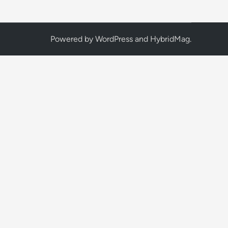
d
u
c
Powered by
WordPress
and
HybridMag
.
t
i
o
n
t
o
P
r
a
g
m
a
t
i
c
1