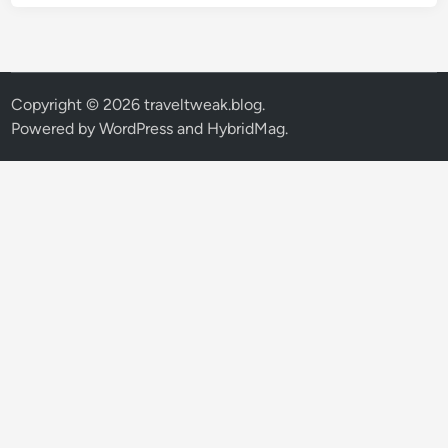
e
c
r
e
t
Copyright © 2026
traveltweak.blog
.
t
Powered by
WordPress
and
HybridMag
.
o
F
i
n
d
i
n
g
Y
o
u
r
R