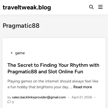
Skip
traveltweak.blog
Mai
to
Open
Men
Search
content
Pragmatic88
P
game
o
s
The Secret to Finding Your Rhythm with
t
Pragmatic88 and Slot Online Fun
e
Playing games on the internet should always feel like
d
T
a fun hobby that brightens your day. …
Read more
i
h
n
by
sales.backlinksprovider@gmail.com
•
April 21, 2026
•
e
0
S