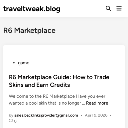
Skip
traveltweak.blog
Mai
to
Open
Men
Search
content
R6 Marketplace
P
game
o
s
R6 Marketplace Guide: How to Trade
t
Skins and Earn Credits
e
Welcome to the R6 Marketplace Have you ever
d
R
wanted a cool skin that is no longer …
Read more
i
6
n
by
sales.backlinksprovider@gmail.com
•
April 9, 2026
•
M
0
a