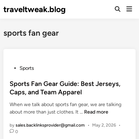
Skip
traveltweak.blog
Mai
to
Open
Men
Search
content
sports fan gear
P
Sports
o
s
Sports Fan Gear Guide: Best Jerseys,
t
Caps, and Team Apparel
e
When we talk about sports fan gear, we are talking
d
S
about more than just clothes. It …
Read more
i
p
n
by
sales.backlinksprovider@gmail.com
•
May 2, 2026
•
o
0
r