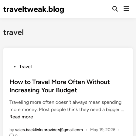
Skip
traveltweak.blog
Mai
to
Open
Men
Search
content
travel
P
Travel
o
s
How to Travel More Often Without
t
Increasing Your Budget
e
Traveling more often doesn’t always mean spending
d
H
more money. Most people think they need a bigger …
i
o
Read more
n
w
by
sales.backlinksprovider@gmail.com
•
May 19, 2026
•
t