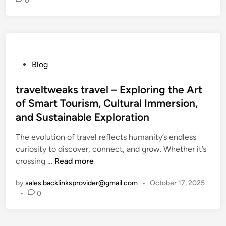
0
o
T
r
a
v
P
Blog
e
o
l
s
traveltweaks travel – Exploring the Art
M
t
o
of Smart Tourism, Cultural Immersion,
e
r
and Sustainable Exploration
d
e
i
The evolution of travel reflects humanity’s endless
O
n
curiosity to discover, connect, and grow. Whether it’s
f
t
crossing …
Read more
t
r
e
by
sales.backlinksprovider@gmail.com
•
October 17, 2025
a
n
•
0
v
W
e
i
l
t