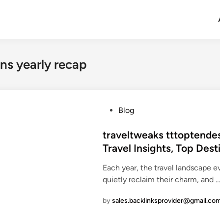
ns yearly recap
P
Blog
o
s
traveltweaks tttoptendes
t
Travel Insights, Top Des
e
Each year, the travel landscape 
d
quietly reclaim their charm, and 
i
n
by
sales.backlinksprovider@gmail.co