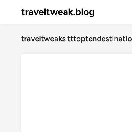
Skip
traveltweak.blog
to
content
traveltweaks tttoptendestinatio