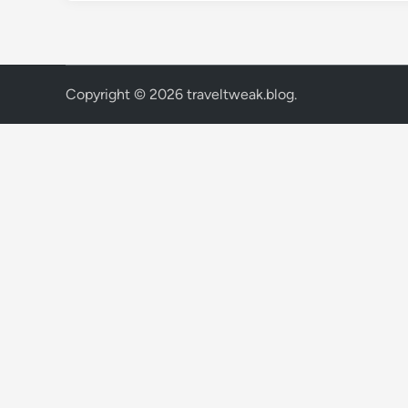
Copyright © 2026
traveltweak.blog
.