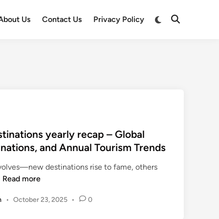
Switch
About Us
Contact Us
Privacy Policy
Open
to
Search
dark
mode
tinations yearly recap – Global
tinations, and Annual Tourism Trends
evolves—new destinations rise to fame, others
t
…
Read more
r
m
•
October 23, 2025
•
0
a
v