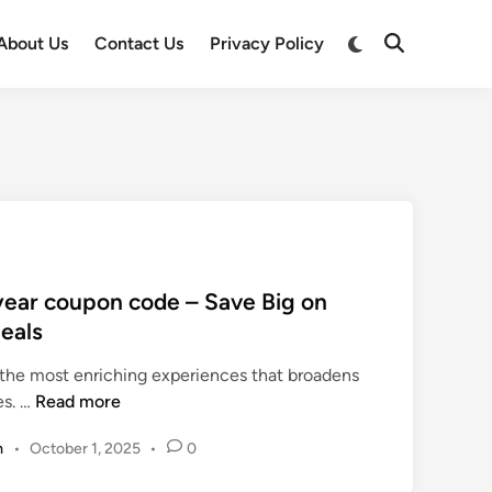
Switch
About Us
Contact Us
Privacy Policy
Open
to
Search
dark
mode
year coupon code – Save Big on
Deals
 the most enriching experiences that broadens
t
es. …
Read more
r
m
•
October 1, 2025
•
0
a
v