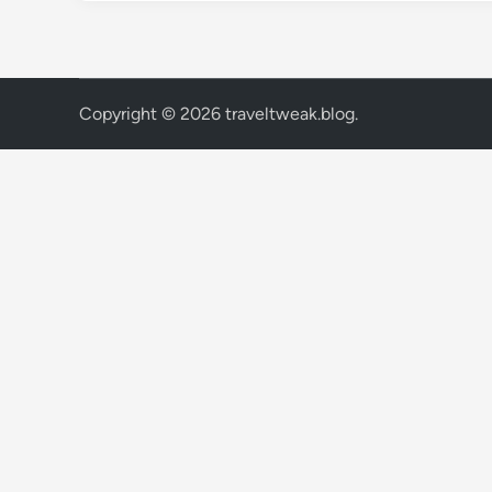
Copyright © 2026
traveltweak.blog
.