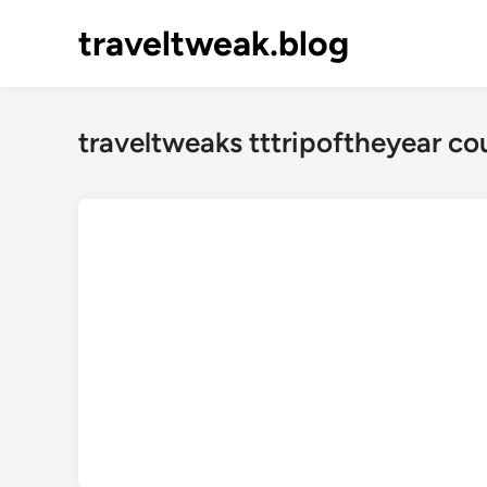
Skip
traveltweak.blog
to
content
traveltweaks tttripoftheyear c