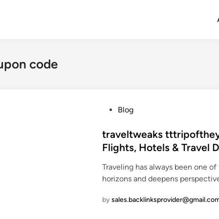
oupon code
P
Blog
o
s
traveltweaks tttripofthe
t
Flights, Hotels & Travel 
e
Traveling has always been one of
d
horizons and deepens perspectiv
i
n
by
sales.backlinksprovider@gmail.co