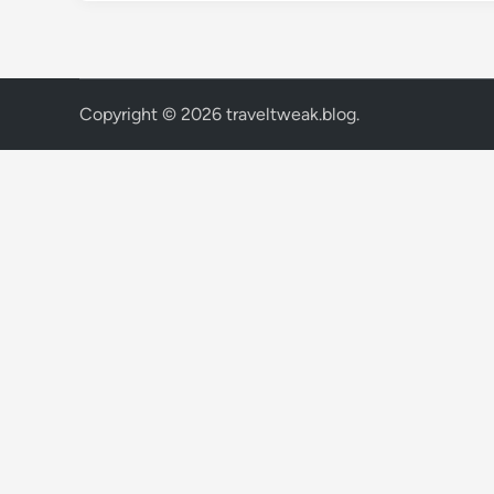
Copyright © 2026
traveltweak.blog
.