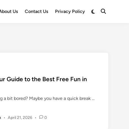
Switch
About Us
Contact Us
Privacy Policy
Open
to
Search
dark
mode
r Guide to the Best Free Fun in
U
ing a bit bored? Maybe you have a quick break …
n
b
m
•
April 21, 2026
•
0
l
o