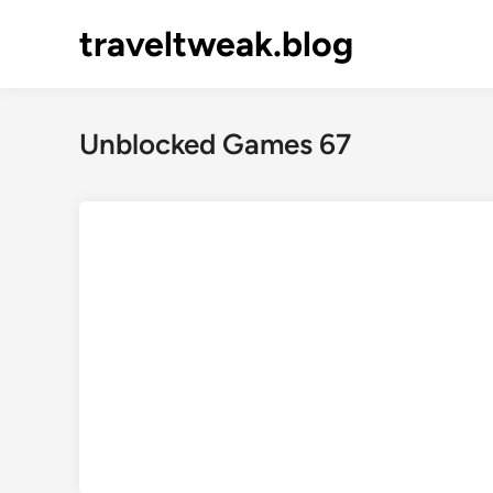
Skip
traveltweak.blog
to
content
Unblocked Games 67