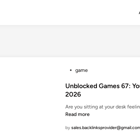
P
game
o
s
Unblocked Games 67: You
t
2026
e
Are you sitting at your desk feel
d
Read more
i
n
by
sales.backlinksprovider@gmail.co