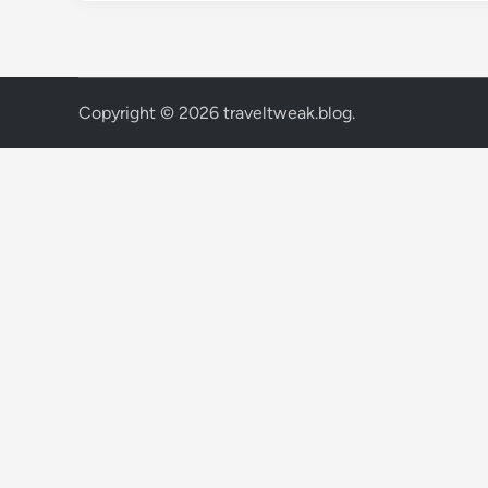
Copyright © 2026
traveltweak.blog
.