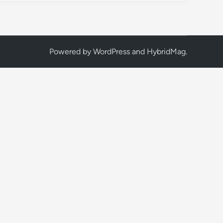
Powered by
WordPress
and
HybridMag
.