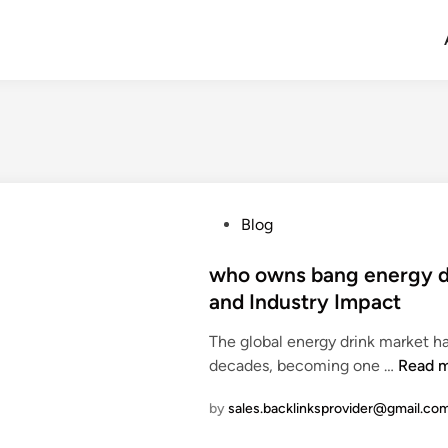
P
Blog
o
s
who owns bang energy dr
t
and Industry Impact
e
The global energy drink market h
d
w
decades, becoming one …
Read 
i
h
n
by
sales.backlinksprovider@gmail.co
o
o