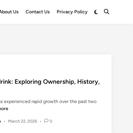
Switch
About Us
Contact Us
Privacy Policy
Open
to
Search
dark
mode
ink: Exploring Ownership, History,
as experienced rapid growth over the past two
more
m
•
March 22, 2026
•
0