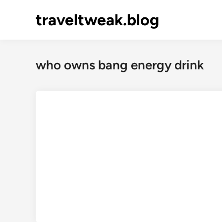
Skip
traveltweak.blog
to
content
who owns bang energy drink