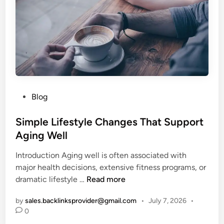
t
h
S
u
c
c
e
s
P
Blog
s
o
:
s
Simple Lifestyle Changes That Support
T
t
Aging Well
h
e
e
Introduction Aging well is often associated with
d
G
major health decisions, extensive fitness programs, or
i
u
S
dramatic lifestyle …
Read more
n
i
i
d
by
sales.backlinksprovider@gmail.com
•
July 7, 2026
•
m
e
0
p
t