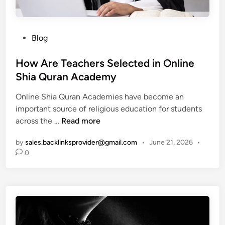
r
B
g
C
r
h
a
a
-
n
P
Blog
n
E
d
o
d
n
y
s
How Are Teachers Selected in Online
s
e
-
t
Shia Quran Academy
f
r
T
e
o
g
Online Shia Quran Academies have become an
h
d
r
y
important source of religious education for students
e
i
O
S
H
across the …
Read more
m
n
n
l
o
e
l
o
by
sales.backlinksprovider@gmail.com
•
June 21, 2026
•
w
d
i
t
0
A
S
n
A
r
l
e
d
e
o
S
v
T
t
u
e
e
G
c
n
a
a
c