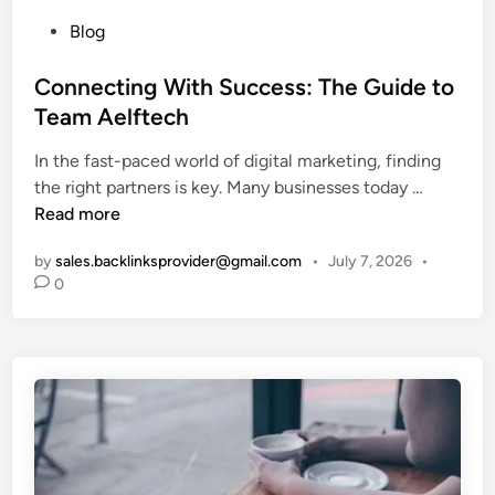
P
Blog
o
s
Connecting With Success: The Guide to
t
Team Aelftech
e
In the fast-paced world of digital marketing, finding
d
C
the right partners is key. Many businesses today …
i
o
Read more
n
n
by
sales.backlinksprovider@gmail.com
•
July 7, 2026
•
n
0
e
c
t
i
n
g
W
i