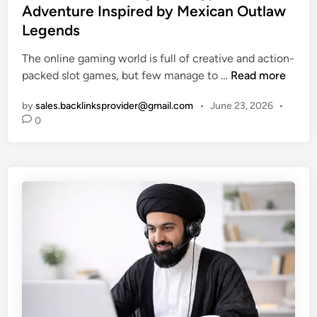
d
t
Adventure Inspired by Mexican Outlaw
t
P
e
Legends
e
o
d
G
w
i
The online gaming world is full of creative and action-
u
e
n
W
packed slot games, but few manage to …
Read more
i
r
i
d
f
by
sales.backlinksprovider@gmail.com
•
June 23, 2026
•
l
e
0
u
d
t
l
B
o
,
a
t
M
n
h
e
d
e
m
i
P
o
t
o
r
o
p
a
:
u
b
A
l
l
H
a
e
i