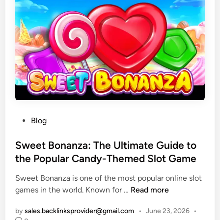
t
r
i
y
t
P
y
r
D
o
e
f
s
e
i
s
g
s
n
i
P
Blog
S
o
o
e
n
s
Sweet Bonanza: The Ultimate Guide to
r
a
t
the Popular Candy-Themed Slot Game
v
l
e
i
B
Sweet Bonanza is one of the most popular online slot
d
c
a
S
games in the world. Known for …
Read more
i
e
r
w
n
s
b
by
sales.backlinksprovider@gmail.com
•
June 23, 2026
•
e
H