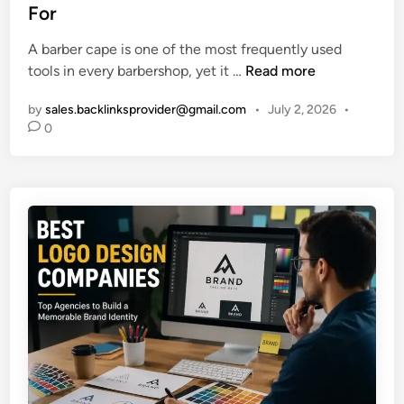
e
For
h
d
a
i
A barber cape is one of the most frequently used
t
n
B
tools in every barbershop, yet it …
Read more
S
a
u
by
sales.backlinksprovider@gmail.com
•
July 2, 2026
•
r
p
0
b
p
e
o
r
r
C
t
a
A
p
g
e
i
B
n
u
g
y
W
i
e
n
l
g
l