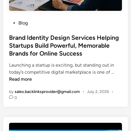
G
u
i
P
Blog
d
o
e
s
Brand Identity Design Services Helping
:
t
Startups Build Powerful, Memorable
1
e
Brands for Online Success
0
d
F
i
Launching a startup is exciting, but standing out in
e
n
B
today’s competitive digital marketplace is one of …
a
r
Read more
t
a
u
by
sales.backlinksprovider@gmail.com
•
July 2, 2026
•
n
r
0
d
e
I
s
d
E
e
v
n
e