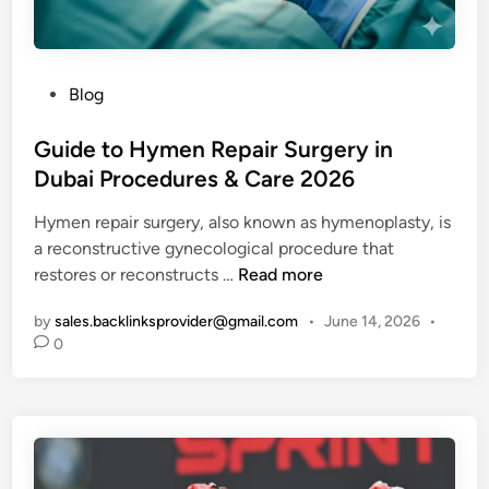
u
l
d
W
P
Blog
e
o
a
s
Guide to Hymen Repair Surgery in
r
t
Dubai Procedures & Care 2026
T
e
Hymen repair surgery, also known as hymenoplasty, is
h
d
a reconstructive gynecological procedure that
i
i
G
restores or reconstructs …
Read more
s
n
u
Y
by
sales.backlinksprovider@gmail.com
•
June 14, 2026
•
i
e
0
d
a
e
r
t
o
H
y