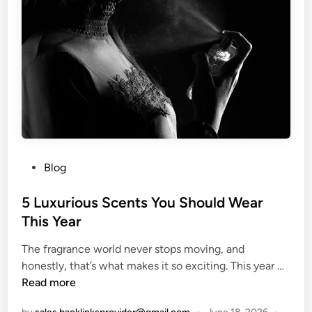
t
c
m
e
u
h
e
s
r
e
s
e
r
I
s
n
S
s
e
p
l
i
e
r
c
P
Blog
e
t
o
d
e
s
5 Luxurious Scents You Should Wear
b
d
t
y
This Year
i
e
M
n
The fragrance world never stops moving, and
d
e
O
5
honestly, that’s what makes it so exciting. This year …
i
x
n
L
Read more
n
i
l
u
c
i