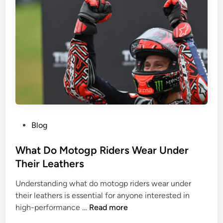
m
e
n
R
e
p
a
i
r
S
P
Blog
u
o
r
s
What Do Motogp Riders Wear Under
g
t
Their Leathers
e
e
r
Understanding what do motogp riders wear under
d
y
their leathers is essential for anyone interested in
i
i
W
high-performance …
Read more
n
n
h