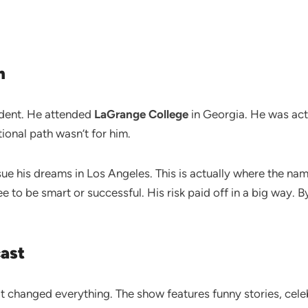
n
udent. He attended
LaGrange College
in Georgia. He was actua
ional path wasn’t for him.
sue his dreams in Los Angeles. This is actually where the 
 to be smart or successful. His risk paid off in a big way. 
cast
 it changed everything. The show features funny stories, cele