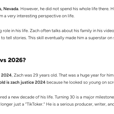
s, Nevada
. However, he did not spend his whole life there. H
 a very interesting perspective on life.
ole in his life. Zach often talks about his family in his vide
 tell stories. This skill eventually made him a superstar on 
 vs 2026?
n
2024
, Zach was 29 years old. That was a huge year for him
ld is zach justice 2024
because he looked so young on scr
tered a new decade of his life. Turning 30 is a major milesto
longer just a “TikToker.” He is a serious producer, writer, 