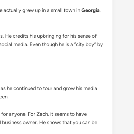
e actually grew up in a small town in
Georgia
.
os. He credits his upbringing for his sense of
social media. Even though he is a “city boy” by
 as he continued to tour and grow his media
een.
ne for anyone. For Zach, it seems to have
and business owner. He shows that you can be