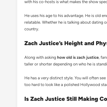
with his co-hosts is what makes the show spec
He uses his age to his advantage. He is old e
relatable. Whether he is talking about dating o
country.
Zach Justice’s Height and Ph
Along with asking
how old is zach justice
, fa
taller or shorter depending on who he is stand
He has a very distinct style. You will often se
too hard to look like a polished Hollywood star
Is Zach Justice Still Making C