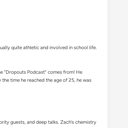
lly quite athletic and involved in school life.
name “Dropouts Podcast” comes from! He
By the time he reached the age of 25, he was
brity guests, and deep talks. Zach’s chemistry