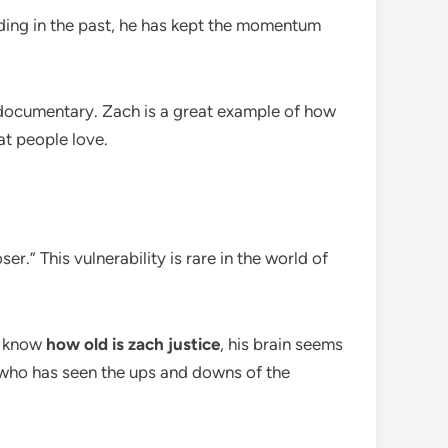
nding in the past, he has kept the momentum
 documentary. Zach is a great example of how
at people love.
er.” This vulnerability is rare in the world of
we know
how old is zach justice
, his brain seems
who has seen the ups and downs of the