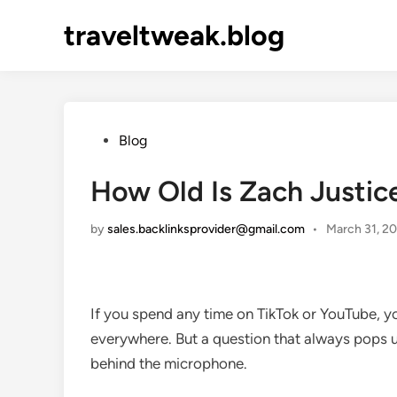
Skip
traveltweak.blog
to
content
Posted
Blog
in
How Old Is Zach Justice
by
sales.backlinksprovider@gmail.com
•
March 31, 2
If you spend any time on TikTok or YouTube, you
everywhere. But a question that always pops 
behind the microphone.