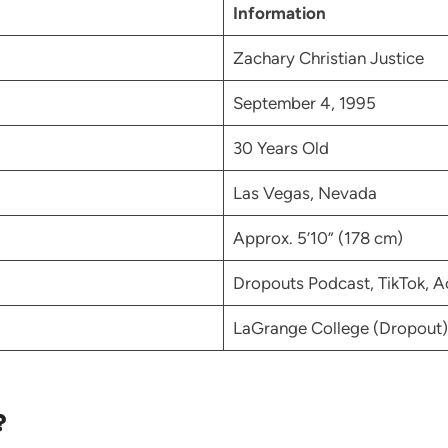
Information
Zachary Christian Justice
September 4, 1995
30 Years Old
Las Vegas, Nevada
Approx. 5’10” (178 cm)
Dropouts Podcast, TikTok, A
LaGrange College (Dropout)
?