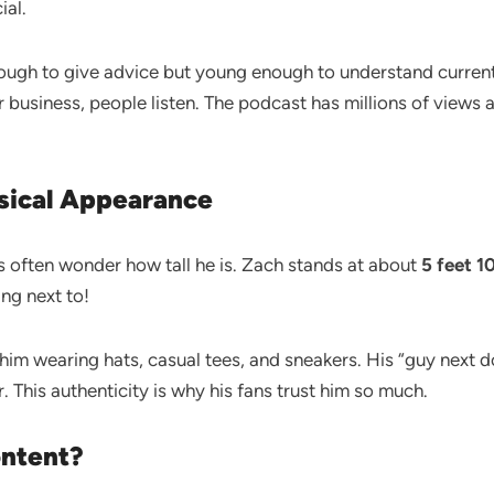
ial.
nough to give advice but young enough to understand curren
r business, people listen. The podcast has millions of views
ysical Appearance
ns often wonder how tall he is. Zach stands at about
5 feet 1
ing next to!
e him wearing hats, casual tees, and sneakers. His “guy next d
. This authenticity is why his fans trust him so much.
ontent?