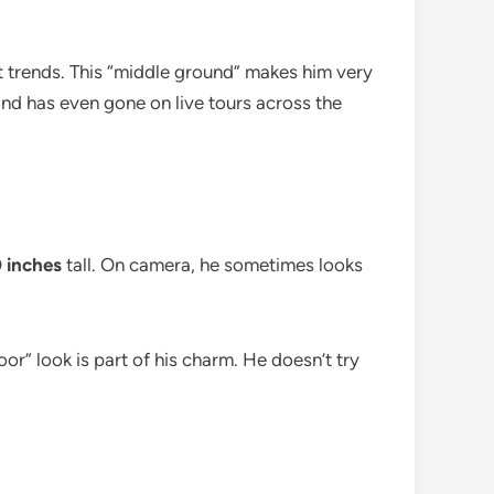
t trends. This “middle ground” makes him very
 and has even gone on live tours across the
0 inches
tall. On camera, he sometimes looks
oor” look is part of his charm. He doesn’t try