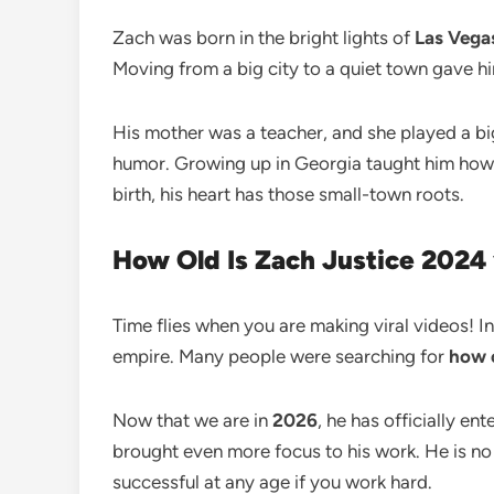
Zach was born in the bright lights of
Las Vega
Moving from a big city to a quiet town gave him
His mother was a teacher, and she played a big r
humor. Growing up in Georgia taught him how to
birth, his heart has those small-town roots.
How Old Is Zach Justice 2024
Time flies when you are making viral videos! I
empire. Many people were searching for
how o
Now that we are in
2026
, he has officially en
brought even more focus to his work. He is no 
successful at any age if you work hard.