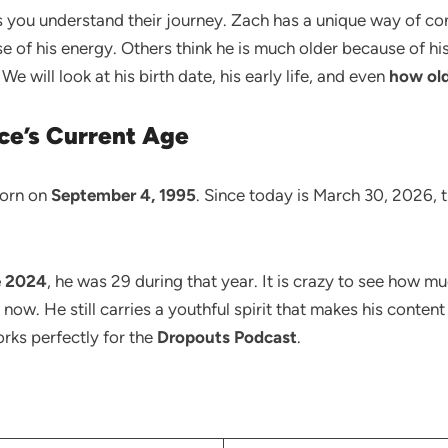
s you understand their journey. Zach has a unique way of co
se of his energy. Others think he is much older because of h
We will look at his birth date, his early life, and even
how old
ce’s Current Age
born on
September 4, 1995
. Since today is March 30, 2026, 
e 2024
, he was 29 during that year. It is crazy to see how m
s now. He still carries a youthful spirit that makes his conten
orks perfectly for the
Dropouts Podcast
.