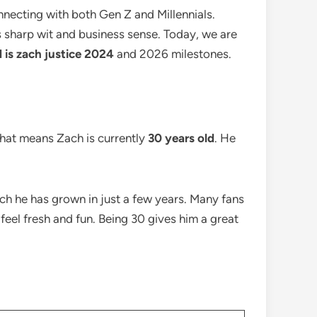
nnecting with both Gen Z and Millennials.
is sharp wit and business sense. Today, we are
 is zach justice 2024
and 2026 milestones.
that means Zach is currently
30 years old
. He
uch he has grown in just a few years. Many fans
t feel fresh and fun. Being 30 gives him a great