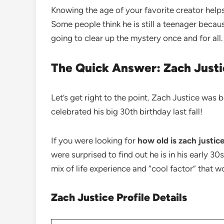
Knowing the age of your favorite creator help
Some people think he is still a teenager becau
going to clear up the mystery once and for all. 
The Quick Answer: Zach Justi
Let’s get right to the point. Zach Justice was 
celebrated his big 30th birthday last fall!
If you were looking for
how old is zach justic
were surprised to find out he is in his early 30
mix of life experience and “cool factor” that w
Zach Justice Profile Details