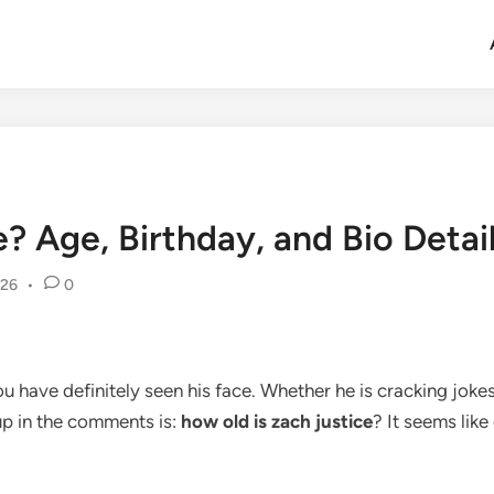
? Age, Birthday, and Bio Detai
026
•
0
 have definitely seen his face. Whether he is cracking jokes
up in the comments is:
how old is zach justice
? It seems lik