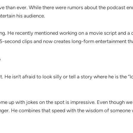
ive than ever. While there were rumors about the podcast e
tertain his audience.
ing. He recently mentioned working on a movie script and a
 15-second clips and now creates long-form entertainment th
e
 isn’t afraid to look silly or tell a story where he is the “los
 come up with jokes on the spot is impressive. Even though 
ger. He combines that speed with the wisdom of someone 