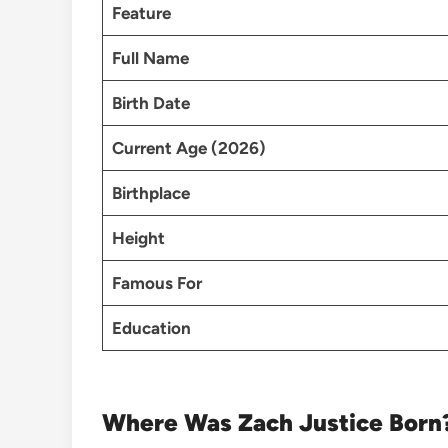
Feature
Full Name
Birth Date
Current Age (2026)
Birthplace
Height
Famous For
Education
Where Was Zach Justice Born