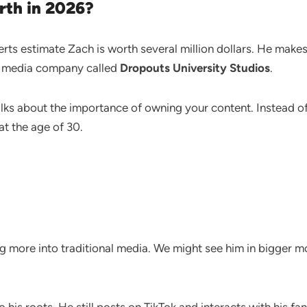
rth in 2026?
perts estimate Zach is worth several million dollars. He ma
a media company called
Dropouts University Studios
.
lks about the importance of owning your content. Instead of j
at the age of 30.
g more into traditional media. We might see him in bigger 
his roots. He still posts on TikTok and interacts with his fa