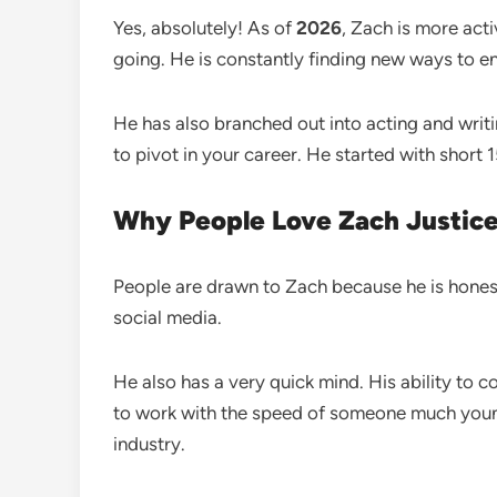
Yes, absolutely! As of
2026
, Zach is more act
going. He is constantly finding new ways to en
He has also branched out into acting and writ
to pivot in your career. He started with short
Why People Love Zach Justic
People are drawn to Zach because he is honest. He
social media.
He also has a very quick mind. His ability to
to work with the speed of someone much youn
industry.