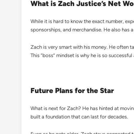
What is Zach Justice’s Net Wo
While it is hard to know the exact number, ex
sponsorships, and merchandise. He also has 
Zach is very smart with his money. He often ta
This “boss” mindset is why he is so successful 
Future Plans for the Star
What is next for Zach? He has hinted at movin
built a foundation that can last for decades.
Even as he gets older, Zach stays connected to 