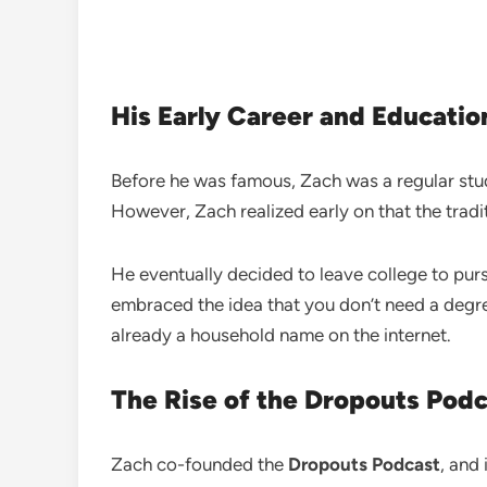
His Early Career and Educatio
Before he was famous, Zach was a regular st
However, Zach realized early on that the tradit
He eventually decided to leave college to pur
embraced the idea that you don’t need a degree
already a household name on the internet.
The Rise of the Dropouts Pod
Zach co-founded the
Dropouts Podcast
, and