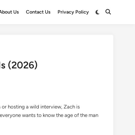
Switch
About Us
Contact Us
Privacy Policy
Open
to
Search
dark
mode
ls (2026)
 or hosting a wild interview, Zach is
e everyone wants to know the age of the man