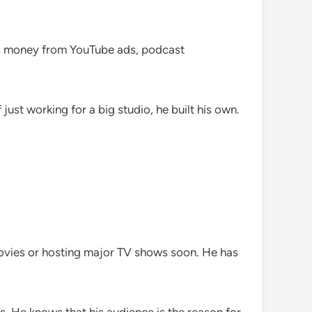
kes money from YouTube ads, podcast
ust working for a big studio, he built his own.
movies or hosting major TV shows soon. He has
ns. He knows that his audience is the reason for